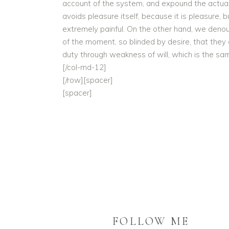
account of the system, and expound the actual t
avoids pleasure itself, because it is pleasur
extremely painful. On the other hand, we deno
of the moment, so blinded by desire, that they
duty through weakness of will, which is the sam
[/col-md-12]
[/row][spacer]
[spacer]
FOLLOW ME