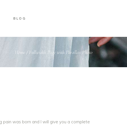
BLOG
Home
/
Fullwidth Page with Parallax Photo
g pain was born and I will give you a complete