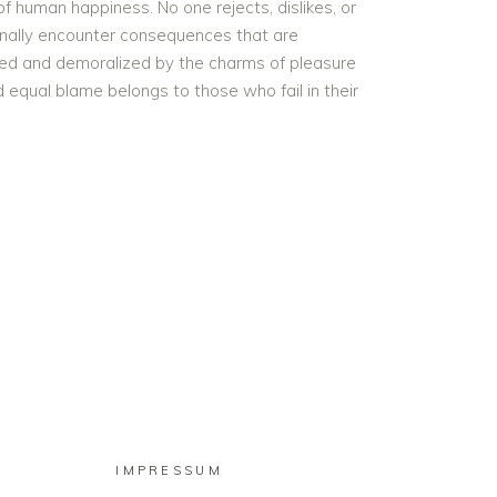
f human happiness. No one rejects, dislikes, or
onally encounter consequences that are
iled and demoralized by the charms of pleasure
 equal blame belongs to those who fail in their
IMPRESSUM