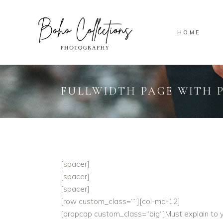
HOME
FULLWIDTH PAGE WITH 
[spacer]
[spacer]
[spacer]
[row custom_class=““][col-md-12]
[dropcap custom_class=“big“]Must explain to yo