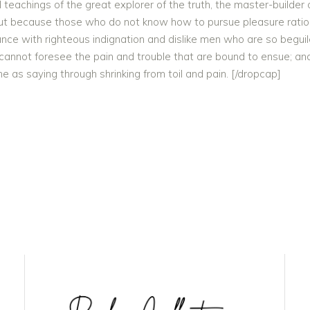
eachings of the great explorer of the truth, the master-builder o
e, but because those who do not know how to pursue pleasure rati
unce with righteous indignation and dislike men who are so begu
 cannot foresee the pain and trouble that are bound to ensue; and
e as saying through shrinking from toil and pain. [/dropcap]