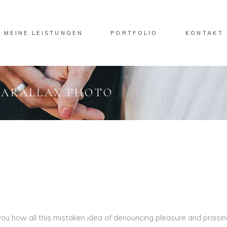
MEINE LEISTUNGEN
PORTFOLIO
KONTAKT
PARALLAX PHOTO
u how all this mistaken idea of denouncing pleasure and praisin