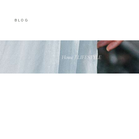
BLOG
Home
/
LIFESTYLE