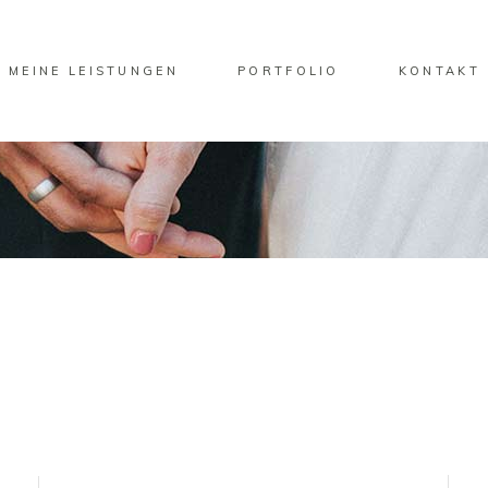
MEINE LEISTUNGEN
PORTFOLIO
KONTAKT