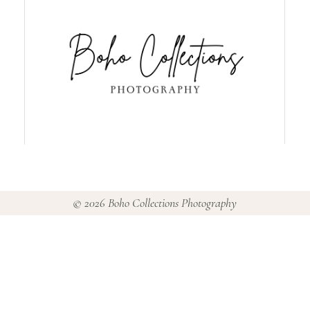
© 2026 Boho Collections Photography