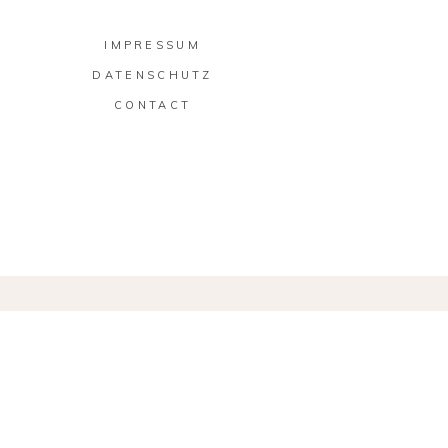
IMPRESSUM
DATENSCHUTZ
CONTACT