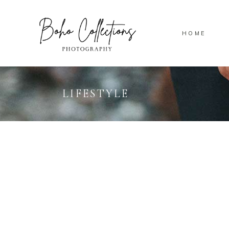
HOME
LIFESTYLE