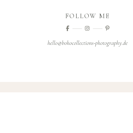
FOLLOW ME
hello@bohocollections-photography.de